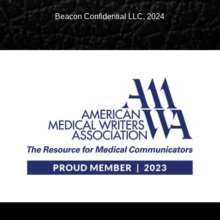
Beacon Confidential LLC, 2024