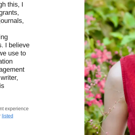
h this, I
grants,
ournals,
ing
 I believe
we use to
ation
gagement
writer,
is
nt experience
r
listed