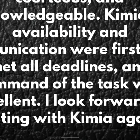
owledgeable. Kimi
availability and
nication were first
et all deadlines, a
mmand of the task 
llent. I look forwa
ting with Kimia ag