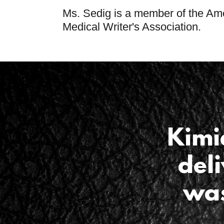
Ms. Sedig is a member of the Am
Medical Writer's Association.
Kimi
del
was