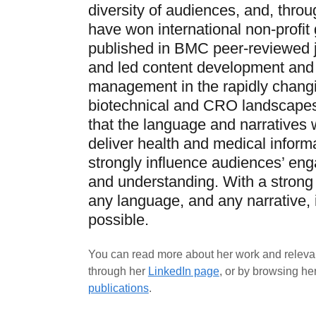
diversity of audiences, and, throug
have won international non-profit 
published in BMC peer-reviewed j
and led content development and
management in the rapidly chang
biotechnical and CRO landscapes.
that the language and narratives 
deliver health and medical inform
strongly influence audiences’ en
and understanding. With a strong 
any language, and any narrative, 
possible.
You can read more about her work and releva
through her
LinkedIn page
, or by browsing he
publications
.