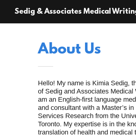
Sedig & Associates Medical Writin
About Us
Hello! My name is Kimia Sedig, t
of Sedig and Associates Medical W
am an English-first language medi
and consultant with a Master’s in
Services Research from the Unive
Toronto. My expertise is in the k
translation of health and medical 