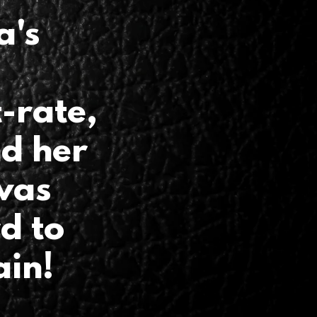
a's
-rate,
nd her
was
rd to
ain!