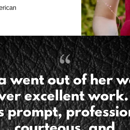
erican
a went out of her w
iver excellent work.
 prompt, professio
courteous, and