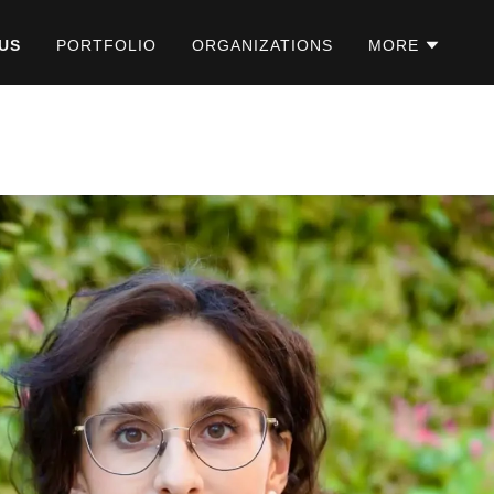
US
PORTFOLIO
ORGANIZATIONS
MORE