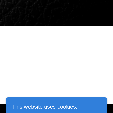
This website uses cookies.