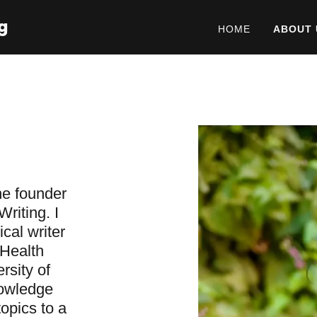
g
HOME
ABOUT 
he founder
riting. I
cal writer
 Health
rsity of
nowledge
topics to a