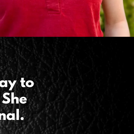
ay to
 She
nal.