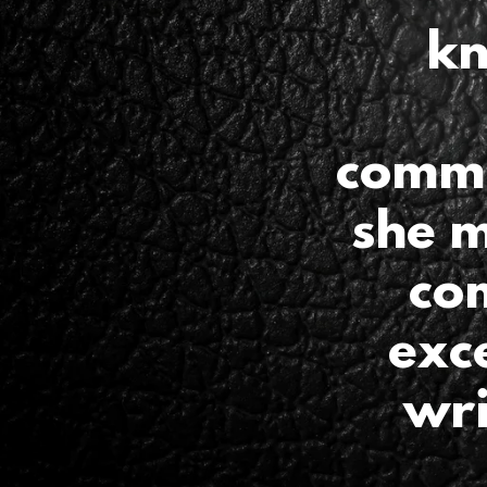
kn
commu
she m
co
exce
wri